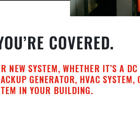
YOU’RE COVERED.
UR NEW SYSTEM, WHETHER IT’S A DC
BACKUP GENERATOR, HVAC SYSTEM, 
TEM IN YOUR BUILDING.