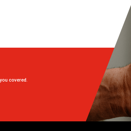
 you covered.