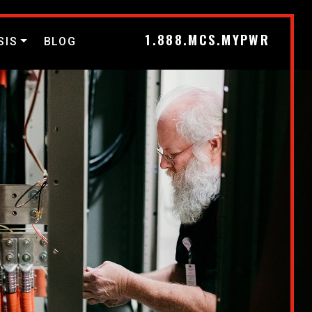
1.888.MCS.MYPWR
SIS
BLOG