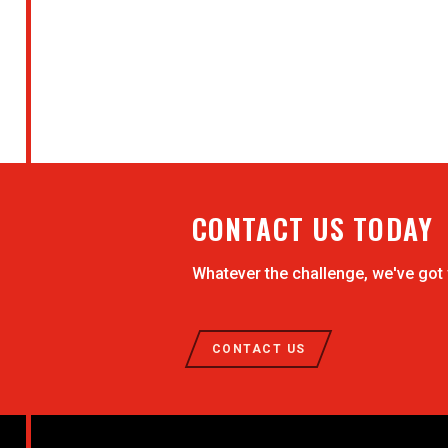
CONTACT US TODAY
Whatever the challenge, we've got
CONTACT US