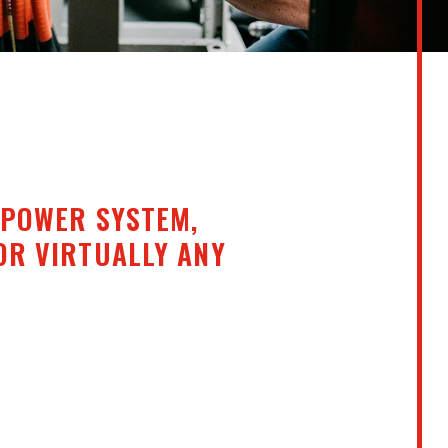
 POWER SYSTEM,
OR VIRTUALLY ANY