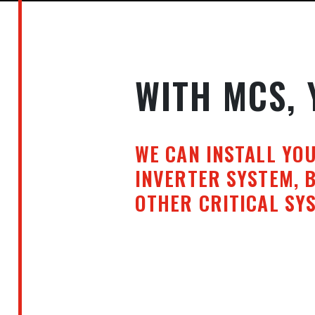
WITH MCS, 
WE CAN INSTALL YO
INVERTER SYSTEM, 
OTHER CRITICAL SYS