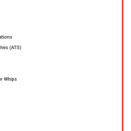
ations
ches (ATS)
er Whips