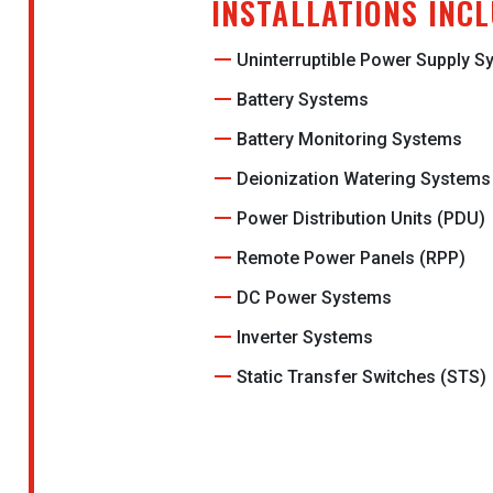
INSTALLATIONS INC
Uninterruptible Power Supply 
Battery Systems
Battery Monitoring Systems
Deionization Watering Systems
Power Distribution Units (PDU)
Remote Power Panels (RPP)
DC Power Systems
Inverter Systems
Static Transfer Switches (STS)