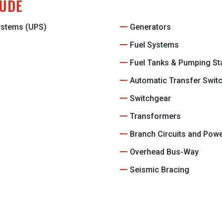
LUDE
Systems (UPS)
Generators
Fuel Systems
Fuel Tanks & Pumping St
Automatic Transfer Swit
Switchgear
Transformers
Branch Circuits and Pow
Overhead Bus-Way
Seismic Bracing