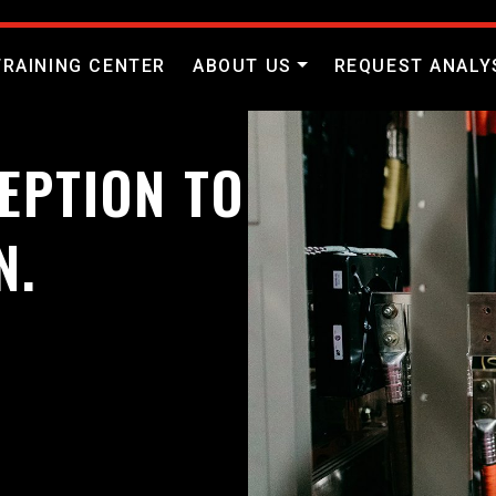
TRAINING CENTER
ABOUT US
REQUEST ANALY
EPTION TO
N.