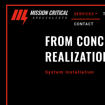
SERVICES
CONTACT
FROM CONC
REALIZATIO
System Installation