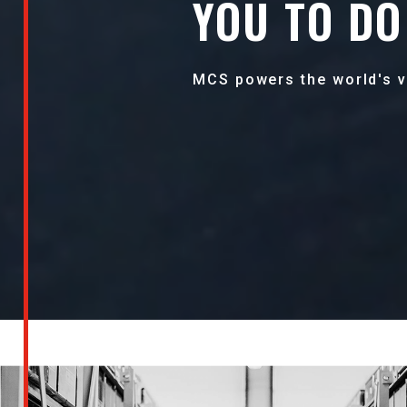
YOU TO DO 
MCS powers the world's v