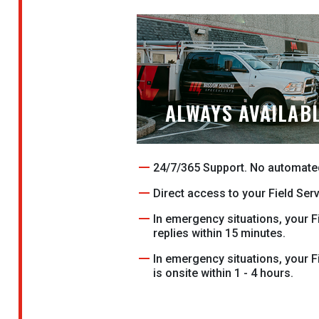
ALWAYS AVAILAB
24/7/365 Support. No automate
Direct access to your Field Ser
In emergency situations, your F
replies within 15 minutes.
In emergency situations, your F
is onsite within 1 - 4 hours.