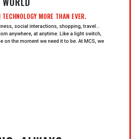
N WORLD
N TECHNOLOGY MORE THAN EVER.
ness, social interactions, shopping, travel...
rom anywhere, at anytime. Like a light switch,
be on the moment we need it to be. At MCS, we