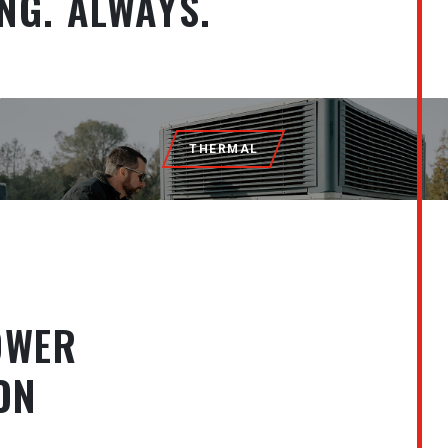
NG. ALWAYS.
THERMAL
OWER
ON