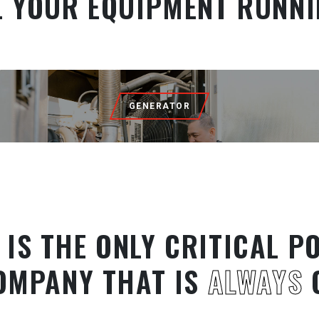
L YOUR EQUIPMENT RUNNI
GENERATOR
 IS THE ONLY CRITICAL P
OMPANY THAT IS
ALWAYS