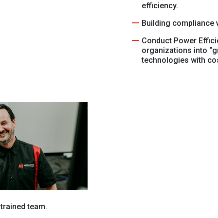
efficiency.
Building compliance v
Conduct Power Effici
organizations into “
technologies with co
 trained team.