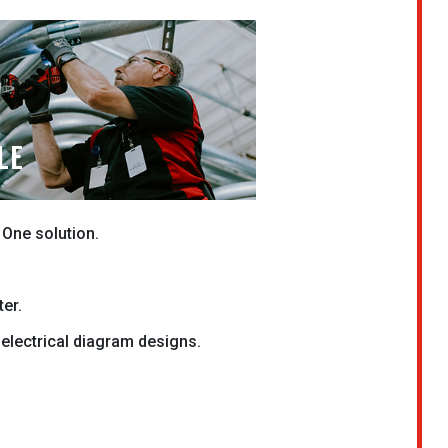
LE
 One solution.
ter.
electrical diagram designs.