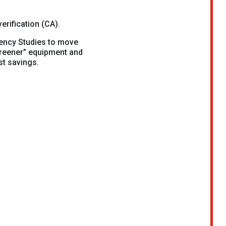
erification (CA).
ency Studies to move
greener” equipment and
st savings.