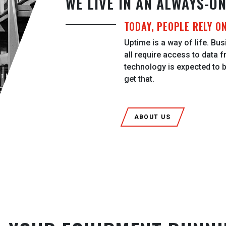
WE LIVE IN AN ALWAYS-O
TODAY, PEOPLE RELY O
Uptime is a way of life. Busi
all require access to data f
technology is expected to 
get that.
ABOUT US