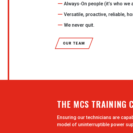
Always-On people (it’s who we a
Versatile, proactive, reliable, h
We never quit.
OUR TEAM
THE MCS TRAINING 
Ensuring our technicians are capa
model of uninterruptible power sup