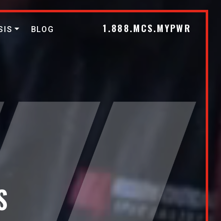
1.888.MCS.MYPWR
SIS
BLOG
S