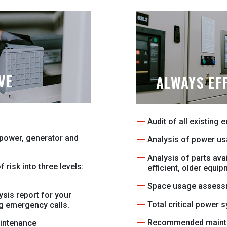
VE
ALWAYS EFF
Audit of all existing 
l power, generator and
Analysis of power us
Analysis of parts avai
 risk into three levels:
efficient, older equip
Space usage assess
ysis report for your
Total critical power 
ng emergency calls.
Recommended maint
intenance