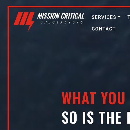
SERVICES
CONTACT
WHAT YOU 
SO IS THE