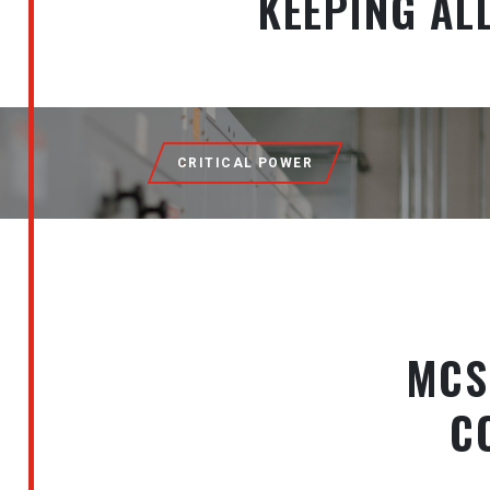
KEEPING AL
CRITICAL POWER
MCS
C