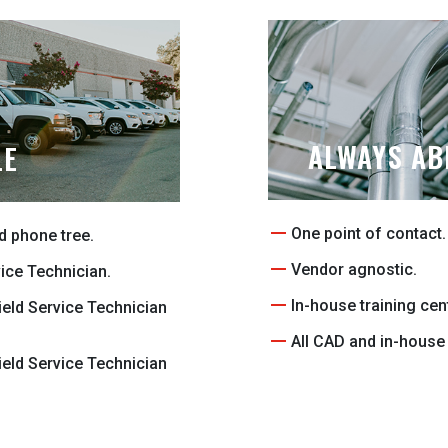
ALWAYS AB
LE
One point of contact.
d phone tree.
Vendor agnostic.
vice Technician.
In-house training cen
ield Service Technician
All CAD and in-house 
ield Service Technician