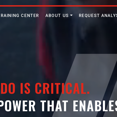
TRAINING CENTER
ABOUT US
REQUEST ANALY
DO IS CRITICAL.
 POWER THAT ENABLE