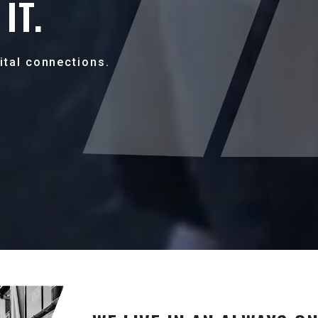
IT.
ital connections.