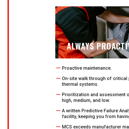
ALWAYS PROACTI
Proactive maintenance.
On-site walk through of critica
thermal systems.
Prioritization and assessment of
high, medium, and low.
A written Predictive Failure Anal
facility, keeping you from havi
MCS exceeds manufacturer ma