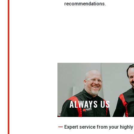
recommendations.
ALWAYS US
Expert service from your highly