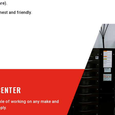
re).
onest and friendly.
CENTER
ble of working on any make and
ply.