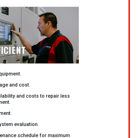
ICIENT
equipment.
age and cost.
lability and costs to repair less
ment.
ment.
system evaluation.
enance schedule for maximum